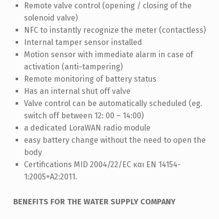
Remote valve control (opening / closing of the
solenoid valve)
NFC to instantly recognize the meter (contactless)
Internal tamper sensor installed
Motion sensor with immediate alarm in case of
activation (anti-tampering)
Remote monitoring of battery status
Ηas an internal shut off valve
Valve control can be automatically scheduled (eg.
switch off between 12: 00 – 14:00)
a dedicated LoraWAN radio module
easy battery change without the need to open the
body
Certifications MID 2004/22/EC και EN 14154-
1:2005+A2:2011.
BENEFITS FOR THE WATER SUPPLY COMPANY