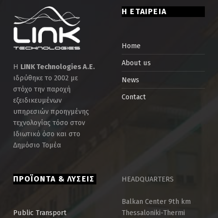
Η ΕΤΑΙΡΕΙΑ
Home
About us
Η
LINK Technologies Α.Ε.
ιδρύθηκε το 2002 με
News
στόχο την παροχή
Contact
εξειδικευμένων
υπηρεσιών προηγμένης
τεχνολογίας τόσο στον
Ιδιωτικό όσο και στο
Δημόσιο Τομέα
ΠΡΟΪΟΝΤΑ & ΛΥΣΕΙΣ
HEADQUARTERS
Balkan Center 9th km
Thessaloniki-Thermi
Public Τransport