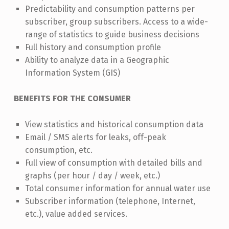
Predictability and consumption patterns per
subscriber, group subscribers. Access to a wide-
range of statistics to guide business decisions
Full history and consumption profile
Ability to analyze data in a Geographic
Information System (GIS)
BENEFITS FOR THE CONSUMER
View statistics and historical consumption data
Email / SMS alerts for leaks, off-peak
consumption, etc.
Full view of consumption with detailed bills and
graphs (per hour / day / week, etc.)
Total consumer information for annual water use
Subscriber information (telephone, Internet,
etc.), value added services.