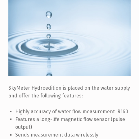
R
H
Y
D
R
O
E
D
I
SkyMeter Hydroedition is placed on the water supply
T
and offer the following features:
I
O
Highly accuracy of water flow measurement R160
N
Features a long-life magnetic flow sensor (pulse
output)
Sends measurement data wirelessly