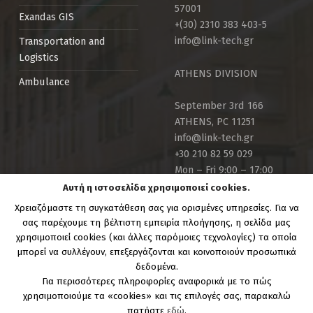
57001
Exandas GIS
+(30) 2310 383 403-5
info@link-tech.gr
Transportation and
Logistics
ATHENS DIVISION
Ambulance
September 3rd 166
ATHENS, PC 11251
info@link-tech.gr
+30 210 82 59 029
Mon – Fri 9:00 – 17:00
Αυτή η ιστοσελίδα χρησιμοποιεί cookies.
Χρειαζόμαστε τη συγκατάθεση σας για ορισμένες υπηρεσίες. Για να
σας παρέχουμε τη βέλτιστη εμπειρία πλοήγησης, η σελίδα μας
χρησιμοποιεί cookies (και άλλες παρόμοιες τεχνολογίες) τα οποία
μπορεί να συλλέγουν, επεξεργάζονται και κοινοποιούν προσωπικά
Copyright Link-Tech.gr | Powered by:
Link Technologies
δεδομένα.
S.A.
Για περισσότερες πληροφορίες αναφορικά με το πώς
χρησιμοποιούμε τα «cookies» και τις επιλογές σας, παρακαλώ
πατήστε
εδώ
.