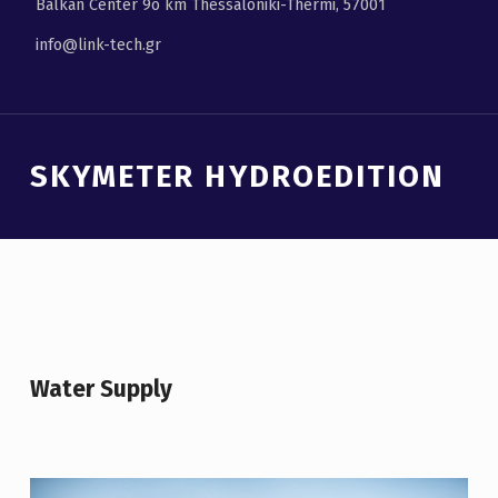
Balkan Center 9ο km Thessaloniki-Thermi, 57001
info@link-tech.gr
Introduction
SKYMETER HYDROEDITION
S
K
Y
M
Water Supply
E
T
E