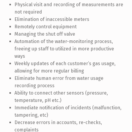
Physical visit and recording of measurements are
not required
Elimination of inaccessible meters
Remotely control equipment
Managing the shut off valve
Automation of the water-monitoring process,
freeing up staff to utilized in more productive
ways
Weekly updates of each customer’s gas usage,
allowing for more regular billing
Eliminate human error from water usage
recording process
Ability to connect other sensors (pressure,
temperature, pH etc.)
Immediate notification of incidents (malfunction,
tampering, etc)
Decrease errors in accounts, re-checks,
complaints