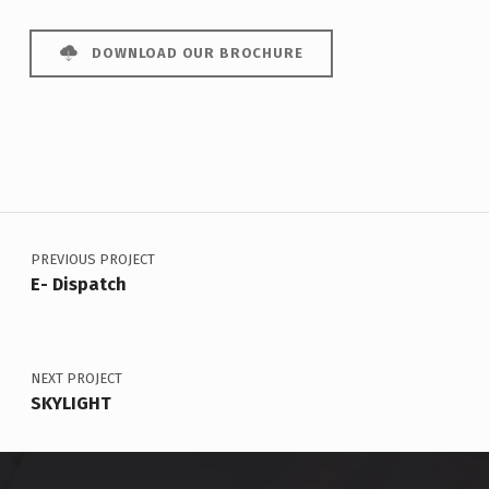
DOWNLOAD OUR BROCHURE
Post navigation
Skip back to main navigation
PREVIOUS PROJECT
E- Dispatch
NEXT PROJECT
SKYLIGHT