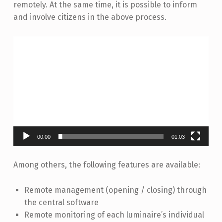
remotely. At the same time, it is possible to inform
and involve citizens in the above process.
Video
Player
00:00
01:03
Among others, the following features are available:
Remote management (opening / closing) through
the central software
Remote monitoring of each luminaire’s individual