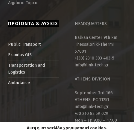
Δημόσιο Τομέα
ΠΡΟΪΟΝΤΑ & ΛΥΣΕΙΣ
HEADQUARTERS
Balkan Center 9th km
Thessaloniki-Thermi
Public Τransport
57001
Exandas GIS
+(30) 2310 383 403-5
info@link-tech.gr
Transportation and
Logistics
ATHENS DIVISION
Ambulance
September 3rd 166
ATHENS, PC 11251
info@link-tech.gr
+30 210 82 59 029
Mon – Fri 9:00 – 17:00
Αυτή η ιστοσελίδα χρησιμοποιεί cookies.