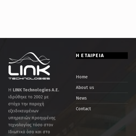
Η ΕΤΑΙΡΕΙΑ
Home
About us
Η
LINK Technologies Α.Ε.
ιδρύθηκε το 2002 με
News
στόχο την παροχή
Contact
εξειδικευμένων
υπηρεσιών προηγμένης
τεχνολογίας τόσο στον
Ιδιωτικό όσο και στο