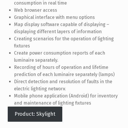
consumption in real time
Web browser access
Graphical interface with menu options
Map display software capable of displaying –
displaying different layers of information
Creating scenarios for the operation of lighting
fixtures
Create power consumption reports of each
luminaire separately.
Recording of hours of operation and lifetime
prediction of each luminaire separately (lamps)
Direct detection and resolution of faults in the
electric lighting networκ
Mobile phone application (Android) for inventory
and maintenance of lighting fixtures
Product: Skylight
Skip back to main navigation