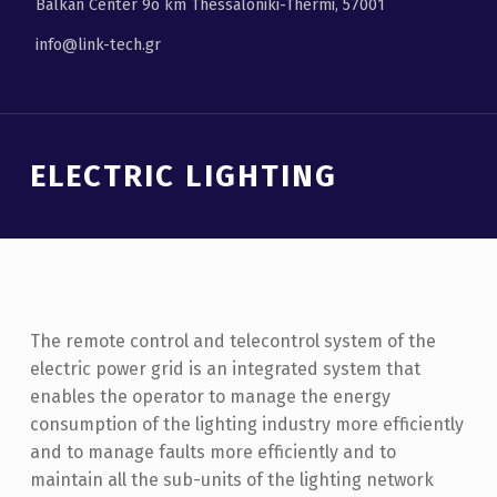
Balkan Center 9ο km Thessaloniki-Thermi, 57001
info@link-tech.gr
ELECTRIC LIGHTING
The remote control and telecontrol system of the
electric power grid is an integrated system that
enables the operator to manage the energy
consumption of the lighting industry more efficiently
and to manage faults more efficiently and to
maintain all the sub-units of the lighting network