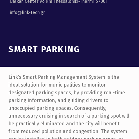
Balkan Center 9ο km Thessaloniki-Thermi, 57001
info@link-tech.gr
SMART PARKING
Link’s Smart Parking Management System is the
ideal solution for municipalities to monitor
designated parking spaces, by providing real-time
parking information, and guiding drivers to
unoccupied parking spaces. Consequently,
unnecessary cruising in search of a parking spot will
be practically eliminated and the city will benefit
from reduced pollution and congestion. The system