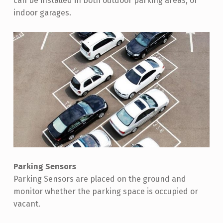
can be installed in both outdoor parking areas, or
indoor garages.
Parking Sensors
Parking Sensors are placed on the ground and
monitor whether the parking space is occupied or
vacant.