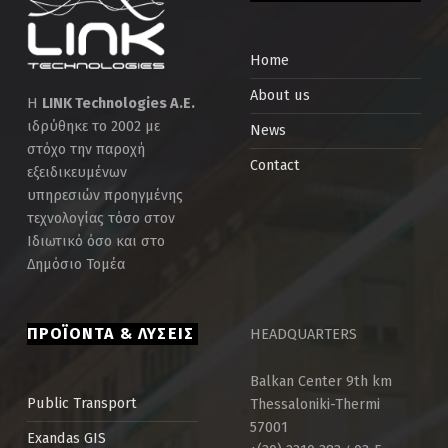
Home
About us
Η
LINK Technologies Α.Ε.
ιδρύθηκε το 2002 με
News
στόχο την παροχή
Contact
εξειδικευμένων
υπηρεσιών προηγμένης
τεχνολογίας τόσο στον
Ιδιωτικό όσο και στο
Δημόσιο Τομέα
ΠΡΟΪΟΝΤΑ & ΛΥΣΕΙΣ
HEADQUARTERS
Balkan Center 9th km
Thessaloniki-Thermi
Public Τransport
57001
Exandas GIS