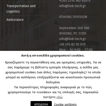
+(30) 2310 383 403-5
info@link-tech.gr
Transportation and
Logistics
ATHENS DIVISION
Ambulance
September 3rd 166
ATHENS, PC 11251
info@link-tech.gr
+30 210 82 59 029
Mon – Fri 9:00 – 17:00
Αυτή η ιστοσελίδα χρησιμοποιεί cookies.
Χρειαζόμαστε τη συγκατάθεση σας για ορισμένες υπηρεσίες. Για να
σας παρέχουμε τη βέλτιστη εμπειρία πλοήγησης, η σελίδα μας
χρησιμοποιεί cookies (και άλλες παρόμοιες τεχνολογίες) τα οποία
μπορεί να συλλέγουν, επεξεργάζονται και κοινοποιούν προσωπικά
Copyright Link-Tech.gr | Powered by:
Link Technologies
δεδομένα.
S.A.
Για περισσότερες πληροφορίες αναφορικά με το πώς
χρησιμοποιούμε τα «cookies» και τις επιλογές σας, παρακαλώ
πατήστε
εδώ
.
ΑΠΟΔΟΧΗ
Cookie settings
MENU