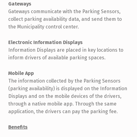
Gateways
Gateways communicate with the Parking Sensors,
collect parking availability data, and send them to
the Municipality control center.
Electronic Information Displays
Information Displays are placed in key locations to
inform drivers of available parking spaces.
Mobile App
The information collected by the Parking Sensors
(parking availability) is displayed on the Information
Displays and on the mobile devices of the drivers,
through a native mobile app. Through the same
application, the drivers can pay the parking fee.
Benefits