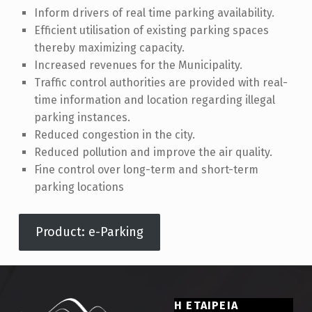
Inform drivers of real time parking availability.
Efficient utilisation of existing parking spaces
thereby maximizing capacity.
Increased revenues for the Municipality.
Traffic control authorities are provided with real-
time information and location regarding illegal
parking instances.
Reduced congestion in the city.
Reduced pollution and improve the air quality.
Fine control over long-term and short-term
parking locations
Product: e-Parking
Skip back to main navigation
Η ΕΤΑΙΡΕΙΑ