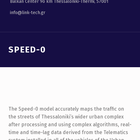
Balkan Center 9ο km Thessaloniki-Thermi, 57001
info@link-tech.gr
Introduction
SPEED-0
S
P
E
E
The Speed-0 model accurately maps the traffic on
D
the streets of Thessaloniki’s wider urban complex
-
after processing and using complex algorithms, real-
0
time and time-lag data derived from the Telematics