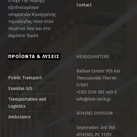
στόχο την παροχή
Contact
εξειδικευμένων
υπηρεσιών προηγμένης
τεχνολογίας τόσο στον
Ιδιωτικό όσο και στο
Δημόσιο Τομέα
ΠΡΟΪΟΝΤΑ & ΛΥΣΕΙΣ
HEADQUARTERS
Balkan Center 9th km
Thessaloniki-Thermi
Public Τransport
57001
Exandas GIS
+(30) 2310 383 403-5
info@link-tech.gr
Transportation and
Logistics
ATHENS DIVISION
Ambulance
September 3rd 166
ATHENS, PC 11251