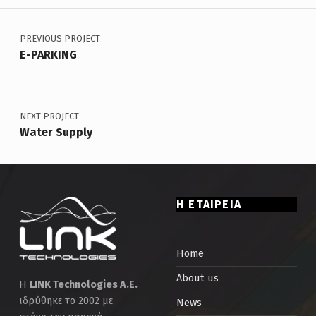
Post navigation
Skip back to main navigation
PREVIOUS PROJECT
E-PARKING
NEXT PROJECT
Water Supply
Η ΕΤΑΙΡΕΙΑ
Home
About us
Η
LINK Technologies Α.Ε.
ιδρύθηκε το 2002 με
News