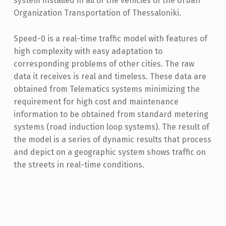
system installed in all of the vehicles of the Urban
Organization Transportation of Thessaloniki.
Speed-0 is a real-time traffic model with features of
high complexity with easy adaptation to
corresponding problems of other cities. The raw
data it receives is real and timeless. These data are
obtained from Telematics systems minimizing the
requirement for high cost and maintenance
information to be obtained from standard metering
systems (road induction loop systems). The result of
the model is a series of dynamic results that process
and depict on a geographic system shows traffic on
the streets in real-time conditions.