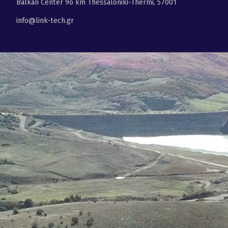
Balkan Center 9ο km Thessaloniki-Thermi, 57001
info@link-tech.gr