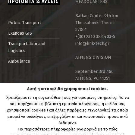
ΠΡΟΪΟΝΤΑ & ΛΥΣΕΙΣ
HEADQUARTERS
Balkan Center 9th km
Thessaloniki-Thermi
Public Τransport
57001
Exandas GIS
+(30) 2310 383 403-5
info@link-tech.gr
Transportation and
Logistics
ATHENS DIVISION
Ambulance
September 3rd 166
ATHENS, PC 11251
info@link-tech.gr
Αυτή η ιστοσελίδα χρησιμοποιεί cookies.
+30 210 82 59 029
Χρειαζόμαστε τη συγκατάθεση σας για ορισμένες υπηρεσίες. Για να
Mon – Fri 9:00 – 17:00
σας παρέχουμε τη βέλτιστη εμπειρία πλοήγησης, η σελίδα μας
χρησιμοποιεί cookies (και άλλες παρόμοιες τεχνολογίες) τα οποία
μπορεί να συλλέγουν, επεξεργάζονται και κοινοποιούν προσωπικά
δεδομένα.
Για περισσότερες πληροφορίες αναφορικά με το πώς