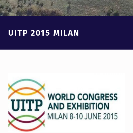
Introduction
UITP 2015 MILAN
U
I
T
P
2
0