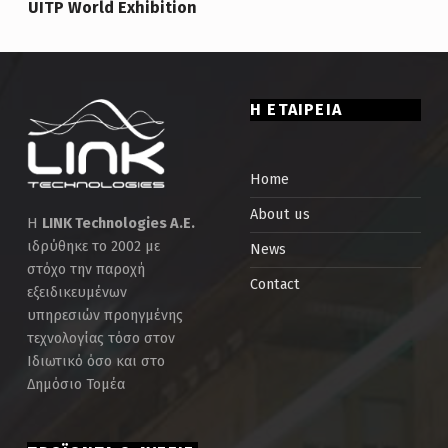
UITP World Exhibition
Η ΕΤΑΙΡΕΙΑ
Home
About us
Η
LINK Technologies Α.Ε.
ιδρύθηκε το 2002 με
News
στόχο την παροχή
Contact
εξειδικευμένων
υπηρεσιών προηγμένης
τεχνολογίας τόσο στον
Ιδιωτικό όσο και στο
Δημόσιο Τομέα