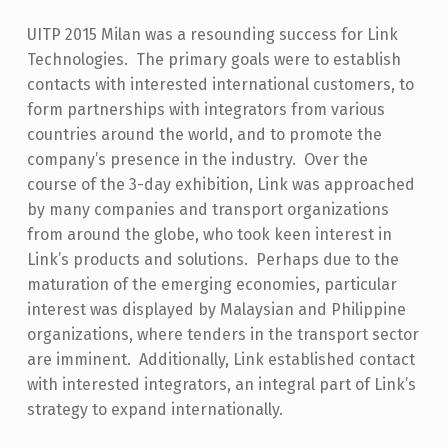
1
5
UITP 2015 Milan was a resounding success for Link
Technologies. The primary goals were to establish
M
contacts with interested international customers, to
I
form partnerships with integrators from various
L
countries around the world, and to promote the
A
company’s presence in the industry. Over the
course of the 3-day exhibition, Link was approached
N
by many companies and transport organizations
from around the globe, who took keen interest in
Link’s products and solutions. Perhaps due to the
maturation of the emerging economies, particular
interest was displayed by Malaysian and Philippine
organizations, where tenders in the transport sector
are imminent. Additionally, Link established contact
with interested integrators, an integral part of Link’s
strategy to expand internationally.