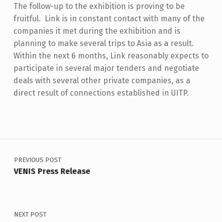
The follow-up to the exhibition is proving to be
fruitful. Link is in constant contact with many of the
companies it met during the exhibition and is
planning to make several trips to Asia as a result.
Within the next 6 months, Link reasonably expects to
participate in several major tenders and negotiate
deals with several other private companies, as a
direct result of connections established in UITP.
Skip back to main navigation
Post navigation
PREVIOUS POST
VENIS Press Release
NEXT POST